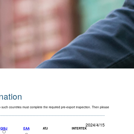
ination
to such countries must complete the required pre-export inspection. Then please
2024/4/15
QISJ
EAA
ATJ
INTERTEK
◯