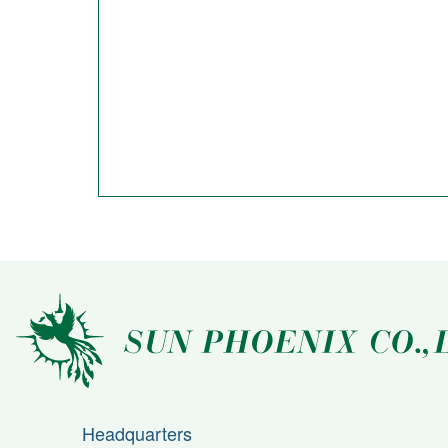
Headquarters