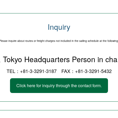
Inquiry
Please inquire about routes or freight charges not included in the sailing schedule at the following
, Tokyo Headquarters Person in ch
TEL：+81-3-3291-3187 FAX：+81-3-3291-5432
Click here for inquiry through the contact form.