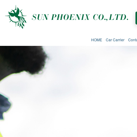
HOME
Car Carrier
Cont