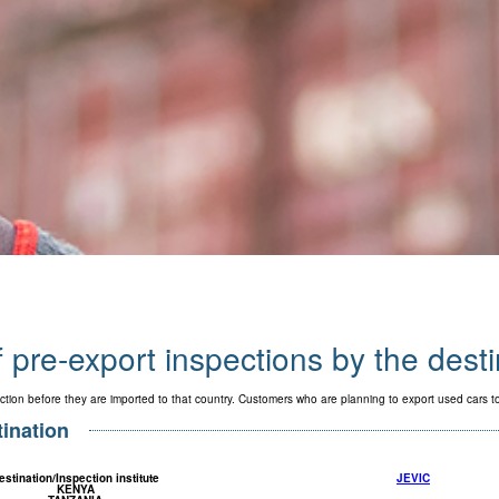
f pre-export inspections by the dest
ction before they are imported to that country. Customers who are planning to export used cars 
tination
estination/Inspection institute
JEVIC
KENYA