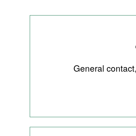
General contact