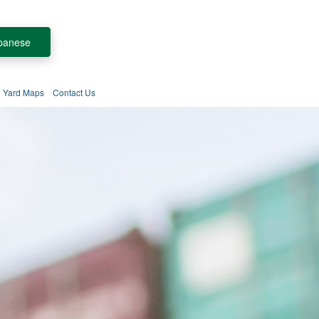
panese
Yard Maps
Contact Us