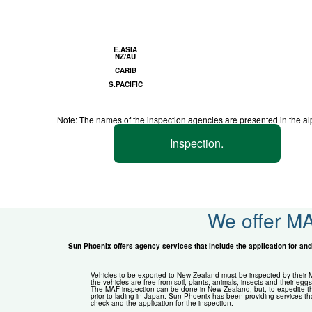
E.ASIA
NZ/AU
CARIB
S.PACIFIC
Note: The names of the inspection agencies are presented in the al
Inspection.
We offer MA
Sun Phoenix offers agency services that include the application for and 
Vehicles to be exported to New Zealand must be inspected by their MA
the vehicles are free from soil, plants, animals, insects and their eggs
The MAF inspection can be done in New Zealand, but, to expedite th
prior to lading in Japan. Sun Phoenix has been providing services th
check and the application for the inspection.