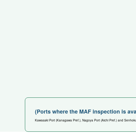
(Ports where the MAF inspection is ava
Kawasaki Port (Kanagawa Pref.), Nagoya Port (Aichi Pref.) and Senhoku