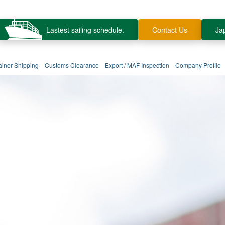
Lastest sailing schedule.
Contact Us
Ja
ainer Shipping
Customs Clearance
Export / MAF Inspection
Company Profile