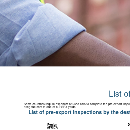
List o
Some countries require exporters of used cars to complete the pre-export inspe
bring the cars to one of our SPX yards.
List of pre-export inspections by the des
Region
D
AFRICA