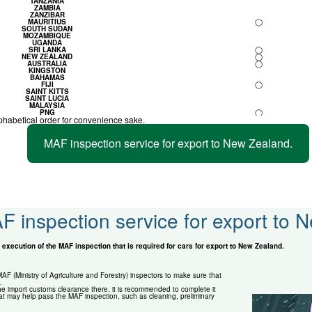
TANZANIA
ZAMBIA
ZANZIBAR
MAURITIUS
◯
SOUTH SUDAN
MOZAMBIQUE
UGANDA
SRI LANKA
◯
NEW ZEALAND
◯
AUSTRALIA
◯
KINGSTON
BAHAMAS
FIJI
◯
SAINT KITTS
SAINT LUCIA
MALAYSIA
PNG
◯
phabetical order for convenience sake.
MAF inspection service for export to New Zealand.
F inspection service for export to 
execution of the MAF inspection that is required for cars for export to New Zealand.
F (Ministry of Agriculture and Forestry) inspectors to make sure that
.
e import customs clearance there, it is recommended to complete it
at may help pass the MAF inspection, such as cleaning, preliminary