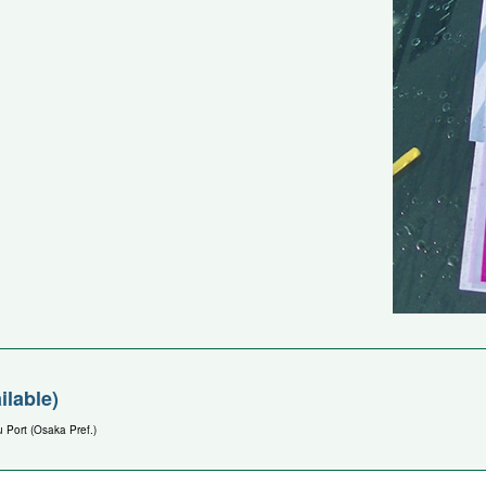
ilable)
 Port (Osaka Pref.)