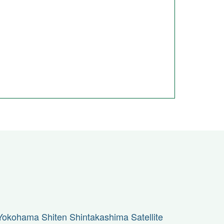
Yokohama Shiten Shintakashima Satellite