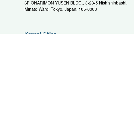
6F ONARIMON YUSEN BLDG., 3-23-5 Nishishinbashi,
Minato Ward, Tokyo, Japan, 105-0003
Kansai Office
705 Kenryu Building II, 6-1 Kaigandori,Chuo-yard, Kobe,
PAGE TOP
Hyogo, Japan, 650-0024
PHONE: +81-3-3291-3187
F
Kanto Area
C
Kawasaki
Nag
SPX Higashi Ohgishima Yard
A