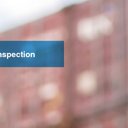
nspection