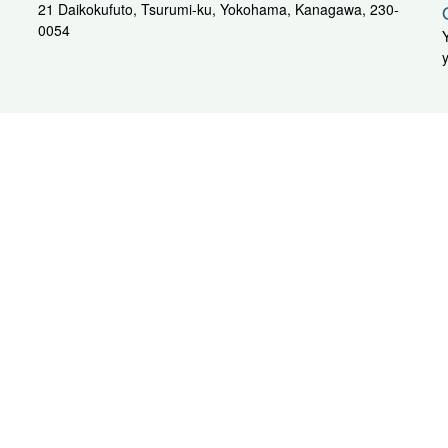
21 Daikokufuto, Tsurumi-ku, Yokohama, Kanagawa, 230-
0054
General Inquiry Sales Department
AX: +81-3-3293-5432
hubu / Kansai Area
oya
Moj
sahi-Unyu
G