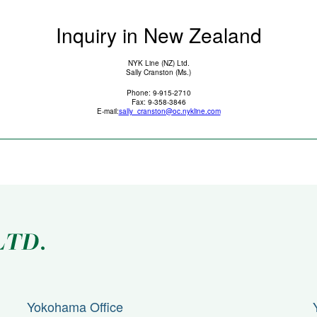
Inquiry in New Zealand
NYK Line (NZ) Ltd.
Sally Cranston (Ms.)
Phone: 9-915-2710
Fax: 9-358-3846
E-mail:
sally_cranston@oc.nykline.com
Yokohama Office