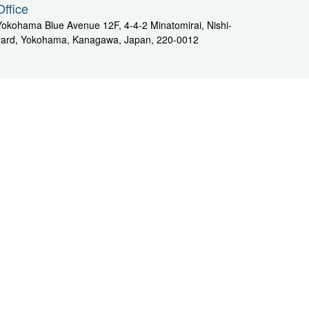
Office
Yokohama Blue Avenue 12F, 4-4-2 Minatomirai, Nishi-
yard, Yokohama, Kanagawa, Japan, 220-0012
Kyushu Area
i
ENEQ Corporation Tanoura Car Logistics Center