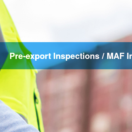
Pre-export Inspections / MAF I