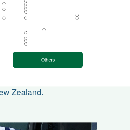
◯
◯
◯
◯
◯
◯
◯
◯
◯
◯
◯
◯
◯
◯
◯
◯
Others
New Zealand.