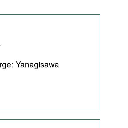
.
arge: Yanagisawa